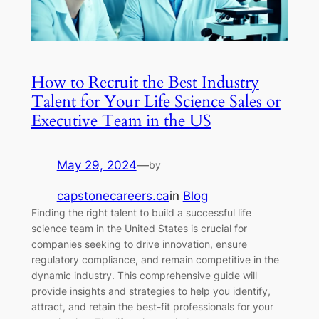
How to Recruit the Best Industry
Talent for Your Life Science Sales or
Executive Team in the US
May 29, 2024
—
by
capstonecareers.ca
in
Blog
Finding the right talent to build a successful life
science team in the United States is crucial for
companies seeking to drive innovation, ensure
regulatory compliance, and remain competitive in the
dynamic industry. This comprehensive guide will
provide insights and strategies to help you identify,
attract, and retain the best-fit professionals for your