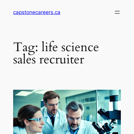
Skip
capstonecareers.ca
to
content
Tag:
life science
sales recruiter